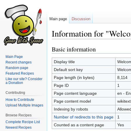
Main page
Discussion
Information for "Welc
Basic information
Jump
Jump
to
to
Main Page
navigation
search
Display title
Welcom
Recent changes
Random page
Default sort key
Welcom
Featured Recipes
Page length (in bytes)
8,114
Like our site? Consider
a Donation
Page ID
1
Contributing
Page content language
en - En
How to Contribute
Page content model
wikitext
Upload Multiple Images
Indexing by robots
Allowe
Browse Recipes
Number of redirects to this page
1
Complete Recipe List
Counted as a content page
Yes
Newest Recipes