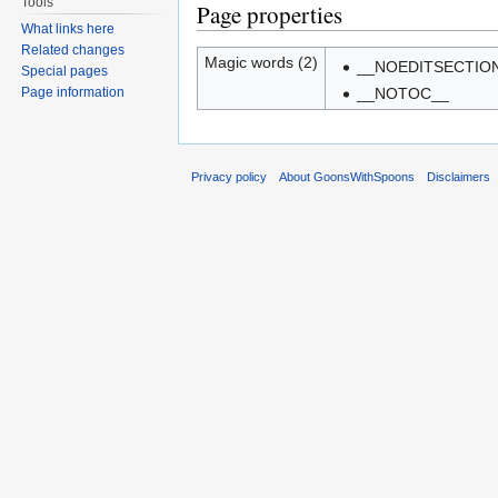
Tools
Page properties
What links here
Related changes
Magic words (2)
__NOEDITSECTIO
Special pages
Page information
__NOTOC__
Privacy policy
About GoonsWithSpoons
Disclaimers