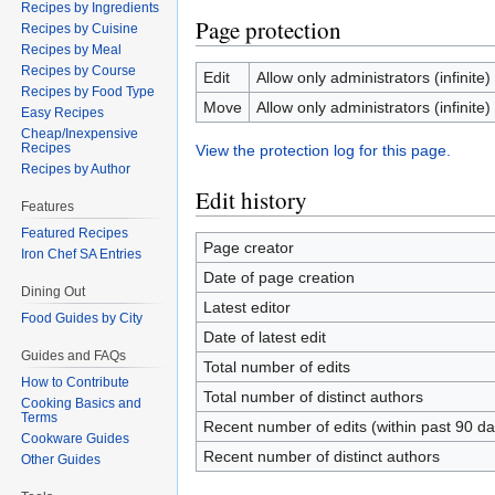
Recipes by Ingredients
Page protection
Recipes by Cuisine
Recipes by Meal
Recipes by Course
Edit
Allow only administrators (infinite)
Recipes by Food Type
Move
Allow only administrators (infinite)
Easy Recipes
Cheap/Inexpensive
Recipes
View the protection log for this page.
Recipes by Author
Edit history
Features
Featured Recipes
Page creator
Iron Chef SA Entries
Date of page creation
Dining Out
Latest editor
Food Guides by City
Date of latest edit
Guides and FAQs
Total number of edits
How to Contribute
Total number of distinct authors
Cooking Basics and
Terms
Recent number of edits (within past 90 da
Cookware Guides
Recent number of distinct authors
Other Guides