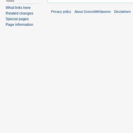
Tools
What links here
Privacy policy
About GoonsWithSpoons
Disclaimers
Related changes
Special pages
Page information