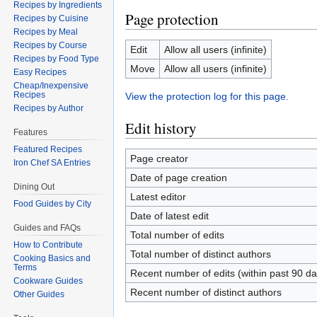
Recipes by Ingredients
Page protection
Recipes by Cuisine
Recipes by Meal
Recipes by Course
Edit
Allow all users (infinite)
Recipes by Food Type
Move
Allow all users (infinite)
Easy Recipes
Cheap/Inexpensive
Recipes
View the protection log for this page.
Recipes by Author
Edit history
Features
Featured Recipes
Page creator
Iron Chef SA Entries
Date of page creation
Dining Out
Latest editor
Food Guides by City
Date of latest edit
Guides and FAQs
Total number of edits
How to Contribute
Total number of distinct authors
Cooking Basics and
Terms
Recent number of edits (within past 90 da
Cookware Guides
Recent number of distinct authors
Other Guides