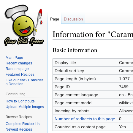
Page
Discussion
Information for "Caram
Basic information
Jump
Jump
to
to
Main Page
navigation
search
Display title
Carame
Recent changes
Random page
Default sort key
Carame
Featured Recipes
Page length (in bytes)
1,077
Like our site? Consider
a Donation
Page ID
7459
Contributing
Page content language
en - En
How to Contribute
Page content model
wikitext
Upload Multiple Images
Indexing by robots
Allowe
Browse Recipes
Number of redirects to this page
0
Complete Recipe List
Counted as a content page
Yes
Newest Recipes